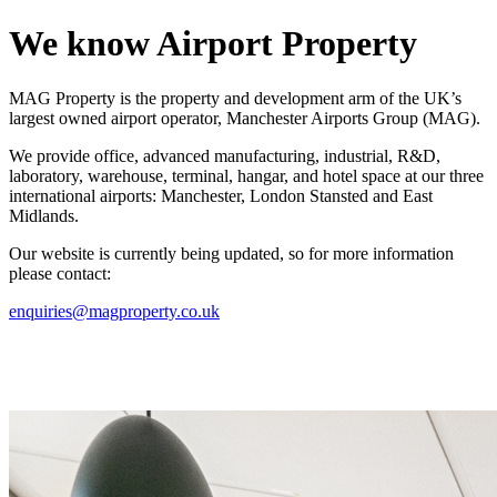
We know
Airport Property
MAG Property is the property and development arm of the UK’s
largest owned airport operator, Manchester Airports Group (MAG).
We provide office, advanced manufacturing, industrial, R&D,
laboratory, warehouse, terminal, hangar, and hotel space at our three
international airports: Manchester, London Stansted and East
Midlands.
Our website is currently being updated, so for more information
please contact:
enquiries@magproperty.co.uk